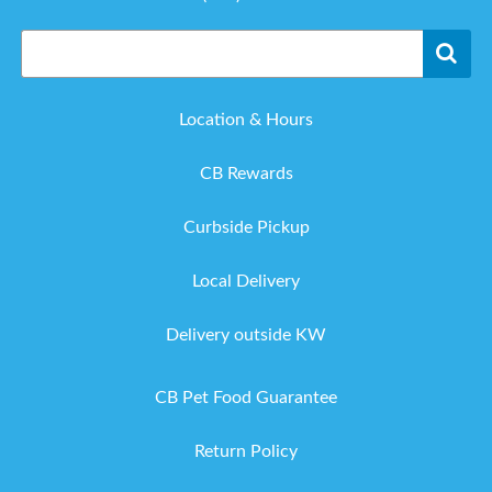
Location & Hours
CB Rewards
Curbside Pickup
Local Delivery
Delivery outside KW
CB Pet Food Guarantee
Return Policy