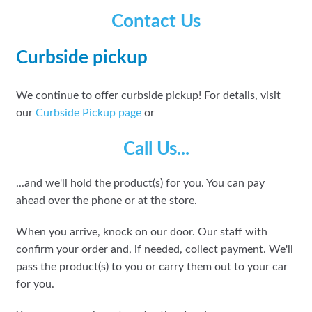
Contact Us
Curbside pickup
We continue to offer curbside pickup! For details, visit
our
Curbside Pickup page
or
Call Us...
...and we'll hold the product(s) for you. You can pay
ahead over the phone or at the store.
When you arrive, knock on our door. Our staff with
confirm your order and, if needed, collect payment. We'll
pass the product(s) to you or carry them out to your car
for you.