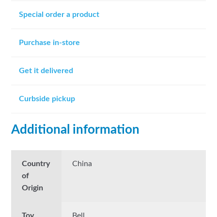
Special order a product
Purchase in-store
Get it delivered
Curbside pickup
Additional information
Country
China
of
Origin
Toy
Bell