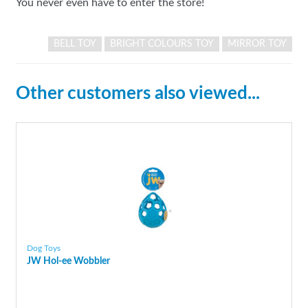
You never even have to enter the store!
BELL TOY
BRIGHT COLOURS TOY
MIRROR TOY
Other customers also viewed...
Dog Toys
JW Hol-ee Wobbler