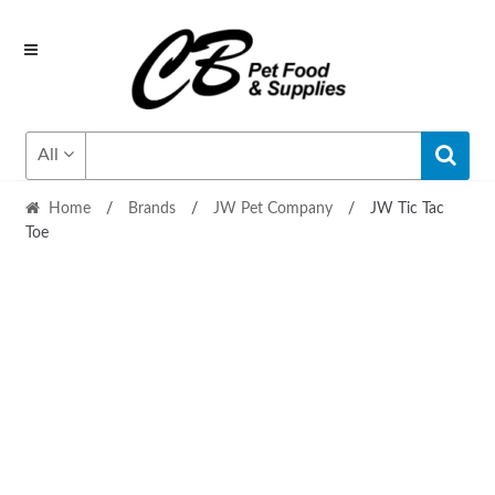
Skip
Skip
to
to
navigation
content
All
Home
/
Brands
/
JW Pet Company
/
JW Tic Tac
Toe