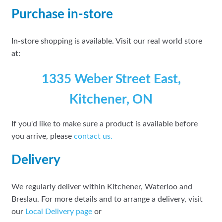
Purchase in-store
In-store shopping is available. Visit our real world store
at:
1335 Weber Street East,
Kitchener, ON
If you'd like to make sure a product is available before
you arrive, please
contact
us.
Delivery
We regularly deliver within Kitchener, Waterloo and
Breslau. For more details and to arrange a delivery, visit
our
Local Delivery page
or