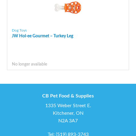
Dog Toys
JW Hol-ee Gourmet – Turkey Leg
No longer available
CB Pet Food & Supplies
1335 Weber Street E.
Kitchener, ON
N2A 3A7
Tel:
(519) 893-3743