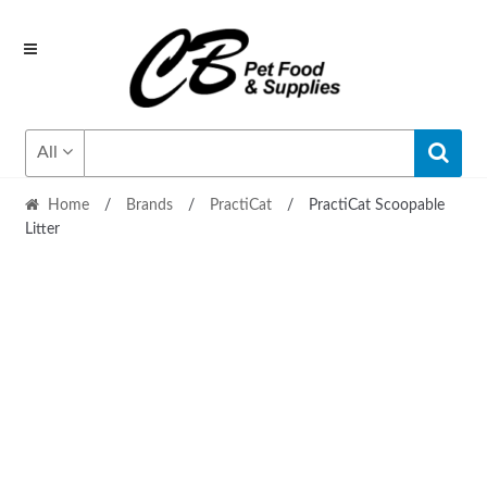
Skip
Skip
to
to
navigation
content
All
Home
/
Brands
/
PractiCat
/
PractiCat Scoopable
Litter