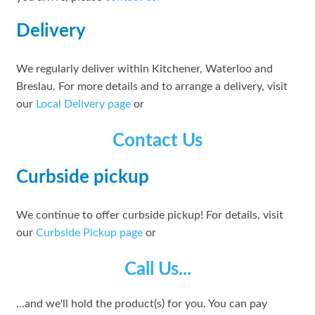
Delivery
We regularly deliver within Kitchener, Waterloo and
Breslau. For more details and to arrange a delivery, visit
our
Local Delivery page
or
Contact Us
Curbside pickup
We continue to offer curbside pickup! For details, visit
our
Curbside Pickup page
or
Call Us...
...and we'll hold the product(s) for you. You can pay