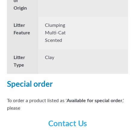
of
Origin
Litter
Clumping
Feature
Multi-Cat
Scented
Litter
Clay
Type
Special order
To order a product listed as '
Available for special order
,'
please
Contact Us