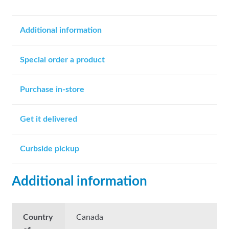
Additional information
Special order a product
Purchase in-store
Get it delivered
Curbside pickup
Additional information
Country
Canada