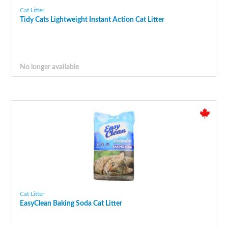
Cat Litter
Tidy Cats Lightweight Instant Action Cat Litter
No longer available
Cat Litter
EasyClean Baking Soda Cat Litter