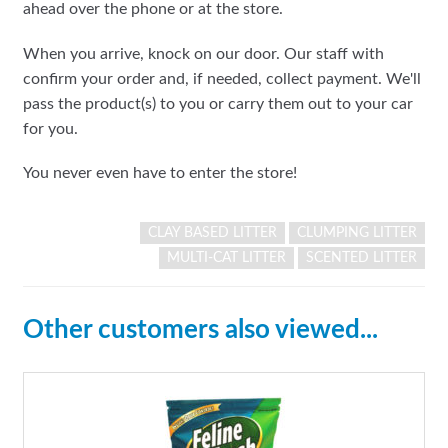
ahead over the phone or at the store.
When you arrive, knock on our door. Our staff with
confirm your order and, if needed, collect payment. We'll
pass the product(s) to you or carry them out to your car
for you.
You never even have to enter the store!
CLAY BASED LITTER
CLUMPING LITTER
MULTI-CAT LITTER
SCENTED LITTER
Other customers also viewed...