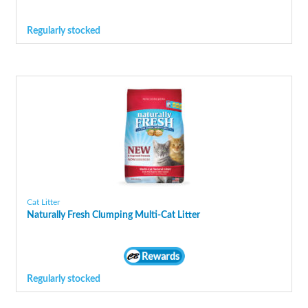
Regularly stocked
Cat Litter
Naturally Fresh Clumping Multi-Cat Litter
Regularly stocked