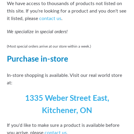
We have access to thousands of products not listed on
this site. If you're looking for a product and you don't see
it listed, please
contact us
.
We specialize in special orders!
(Most special orders arrive at our store within a week.)
Purchase in-store
In-store shopping is available. Visit our real world store
at:
1335 Weber Street East,
Kitchener, ON
If you'd like to make sure a product is available before
you arrive, please
contact
us.