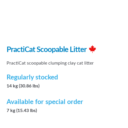
PractiCat Scoopable Litter
PractiCat scoopable clumping clay cat litter
Regularly stocked
14 kg (30.86 lbs)
Available for special order
7 kg (15.43 lbs)