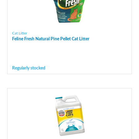
Cat Litter
Feline Fresh Natural Pine Pellet Cat Litter
Regularly stocked