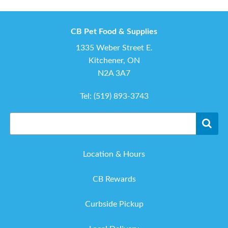
CB Pet Food & Supplies
1335 Weber Street E.
Kitchener, ON
N2A 3A7
Tel:
(519) 893-3743
Location & Hours
CB Rewards
Curbside Pickup