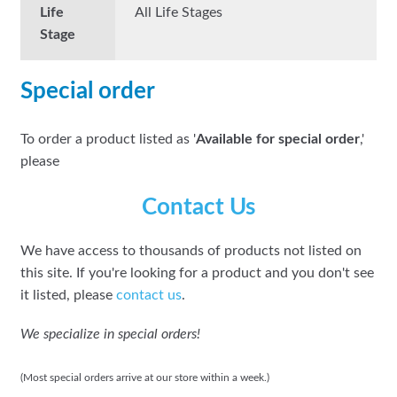
Life
All Life Stages
Stage
Special order
To order a product listed as '
Available for special order
,'
please
Contact Us
We have access to thousands of products not listed on
this site. If you're looking for a product and you don't see
it listed, please
contact us
.
We specialize in special orders!
(Most special orders arrive at our store within a week.)