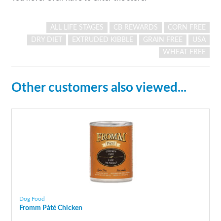
ALL LIFE STAGES
CB REWARDS
CORN FREE
DRY DIET
EXTRUDED KIBBLE
GRAIN FREE
USA
WHEAT FREE
Other customers also viewed...
Dog Food
Fromm Pàté Chicken