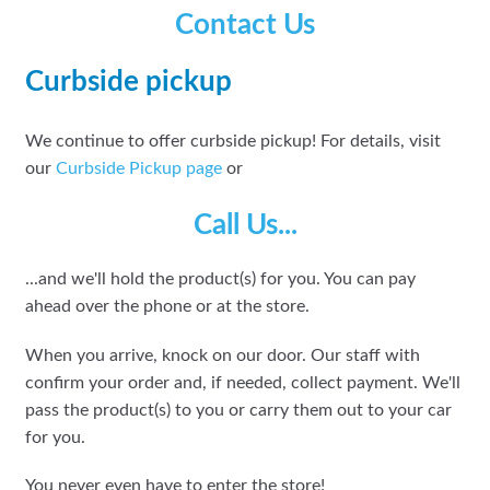
Contact Us
Curbside pickup
We continue to offer curbside pickup! For details, visit
our
Curbside Pickup page
or
Call Us...
...and we'll hold the product(s) for you. You can pay
ahead over the phone or at the store.
When you arrive, knock on our door. Our staff with
confirm your order and, if needed, collect payment. We'll
pass the product(s) to you or carry them out to your car
for you.
You never even have to enter the store!