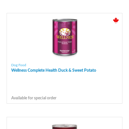
Dog Food
Wellness Complete Health Duck & Sweet Potato
Available for special order