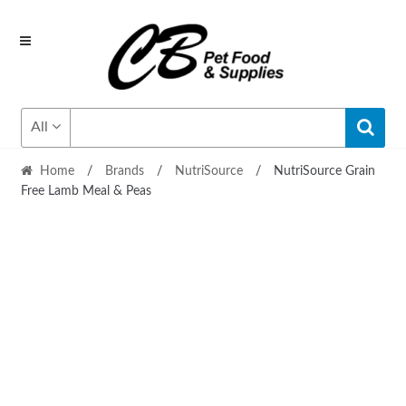
Skip
Skip
to
to
navigation
content
All
Home
/
Brands
/
NutriSource
/
NutriSource Grain
Free Lamb Meal & Peas