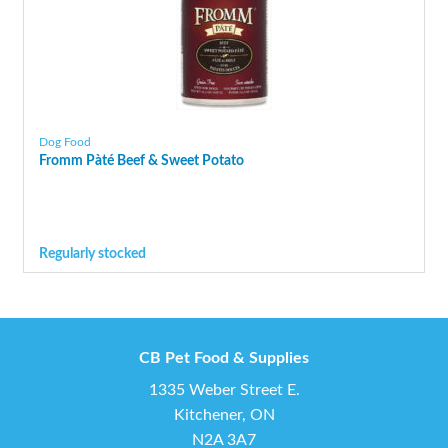
Dog Food
Fromm Pàté Beef & Sweet Potato
Regularly stocked
CB Pet Food & Supplies
1335 Weber Street E.
Kitchener, ON
N2A 3A7