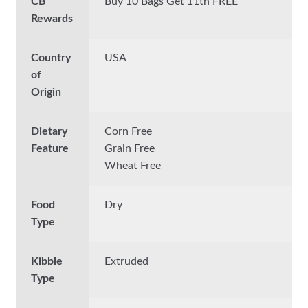
CB
Buy 10 Bags Get 11th FREE
Rewards
Country
USA
of
Origin
Dietary
Corn Free
Feature
Grain Free
Wheat Free
Food
Dry
Type
Kibble
Extruded
Type