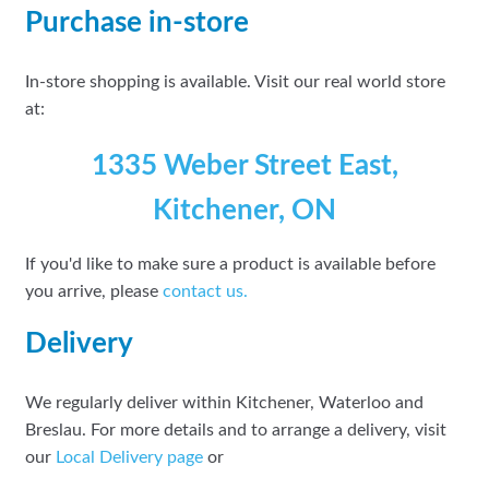
Purchase in-store
In-store shopping is available. Visit our real world store
at:
1335 Weber Street East,
Kitchener, ON
If you'd like to make sure a product is available before
you arrive, please
contact
us.
Delivery
We regularly deliver within Kitchener, Waterloo and
Breslau. For more details and to arrange a delivery, visit
our
Local Delivery page
or