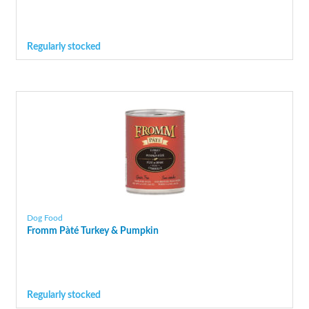
Regularly stocked
Dog Food
Fromm Pàté Turkey & Pumpkin
Regularly stocked