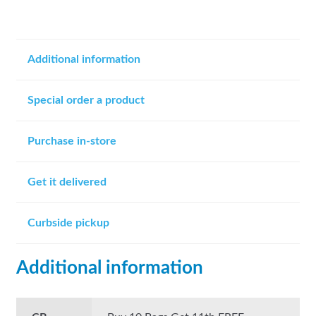
Additional information
Special order a product
Purchase in-store
Get it delivered
Curbside pickup
Additional information