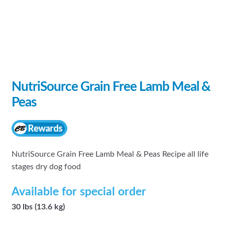
NutriSource Grain Free Lamb Meal &
Peas
NutriSource Grain Free Lamb Meal & Peas Recipe all life
stages dry dog food
Available for special order
30 lbs (13.6 kg)