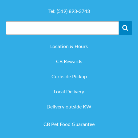
Tel:
(519) 893-3743
Location & Hours
CB Rewards
Curbside Pickup
Local Delivery
Delivery outside KW
CB Pet Food Guarantee