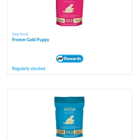
Dog Food
Fromm Gold Puppy
Regularly stocked