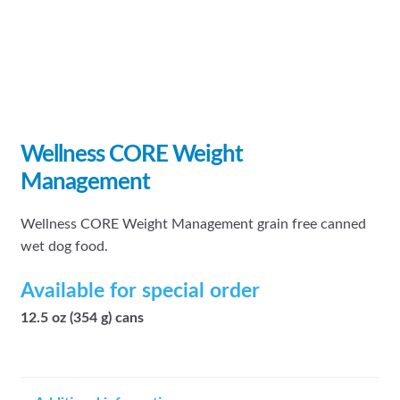
Wellness CORE Weight
Management
Wellness CORE Weight Management grain free canned
wet dog food.
Available for special order
12.5 oz (354 g) cans