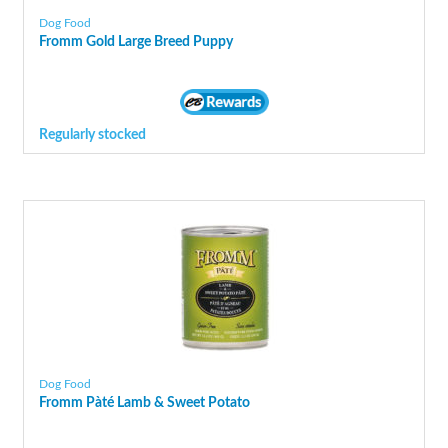
Dog Food
Fromm Gold Large Breed Puppy
Regularly stocked
Dog Food
Fromm Pàté Lamb & Sweet Potato