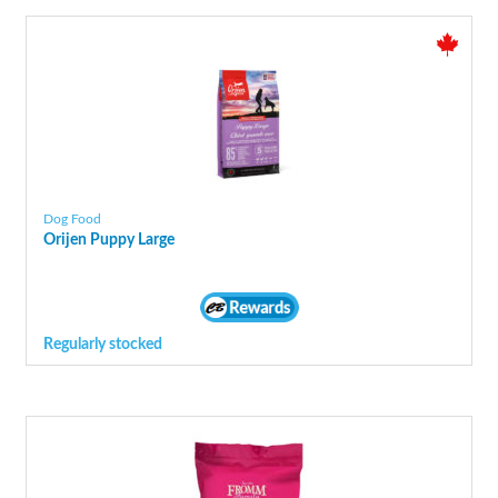
Dog Food
Orijen Puppy Large
Regularly stocked