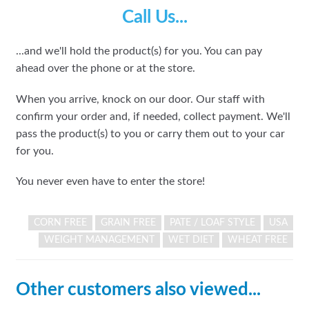
Call Us...
...and we'll hold the product(s) for you. You can pay
ahead over the phone or at the store.
When you arrive, knock on our door. Our staff with
confirm your order and, if needed, collect payment. We'll
pass the product(s) to you or carry them out to your car
for you.
You never even have to enter the store!
CORN FREE
GRAIN FREE
PATE / LOAF STYLE
USA
WEIGHT MANAGEMENT
WET DIET
WHEAT FREE
Other customers also viewed...