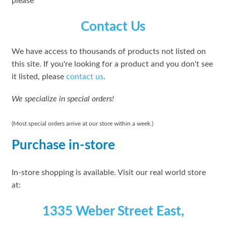
please
Contact Us
We have access to thousands of products not listed on
this site. If you're looking for a product and you don't see
it listed, please
contact us
.
We specialize in special orders!
(Most special orders arrive at our store within a week.)
Purchase in-store
In-store shopping is available. Visit our real world store
at:
1335 Weber Street East,