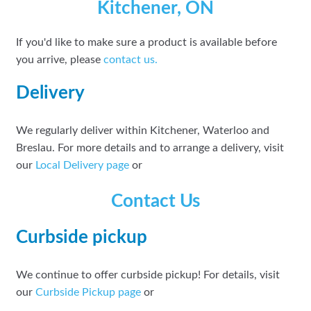
Kitchener, ON
If you'd like to make sure a product is available before
you arrive, please
contact
us.
Delivery
We regularly deliver within Kitchener, Waterloo and
Breslau. For more details and to arrange a delivery, visit
our
Local Delivery page
or
Contact Us
Curbside pickup
We continue to offer curbside pickup! For details, visit
our
Curbside Pickup page
or