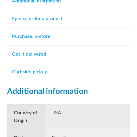
Additional information
Special order a product
Purchase in-store
Get it delivered
Curbside pickup
Additional information
Country of
USA
Origin