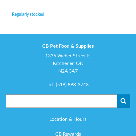
Regularly stocked
CB Pet Food & Supplies
1335 Weber Street E.
Kitchener, ON
N2A 3A7
Tel:
(519) 893-3743
Location & Hours
CB Rewards