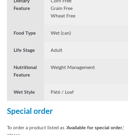
Dietary
Corn Free
Feature
Grain Free
Wheat Free
Food Type
Wet (can)
Life Stage
Adult
Nutritional
Weight Management
Feature
Wet Style
Pàté / Loaf
Special order
To order a product listed as '
Available for special order
,'