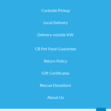
Curbside Pickup
Local Delivery
Delivery outside KW
CB Pet Food Guarantee
Return Policy
Gift Certificates
Rescue Donations
About Us