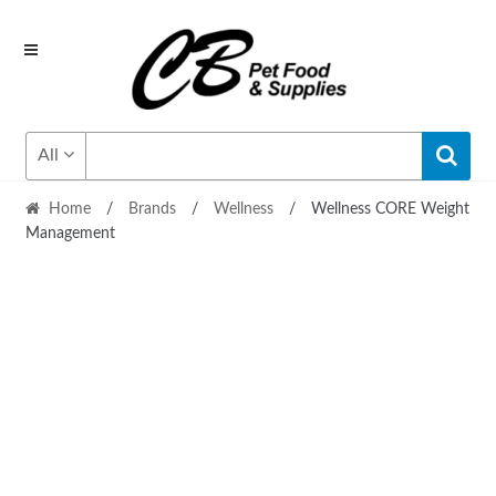
Skip
Skip
to
to
navigation
content
All
Home
/
Brands
/
Wellness
/
Wellness CORE Weight
Management