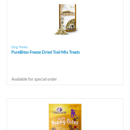
Dog Treats
PureBites Freeze Dried Trail Mix Treats
Available for special order