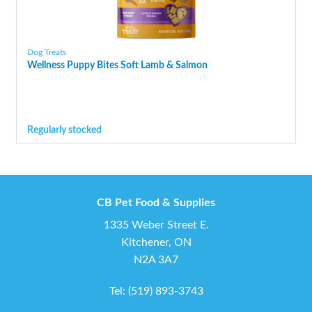
Dog Treats
Wellness Puppy Bites Soft Lamb & Salmon
Regularly stocked
CB Pet Food & Supplies
1335 Weber Street E.
Kitchener, ON
N2A 3A7
Tel:
(519) 893-3743