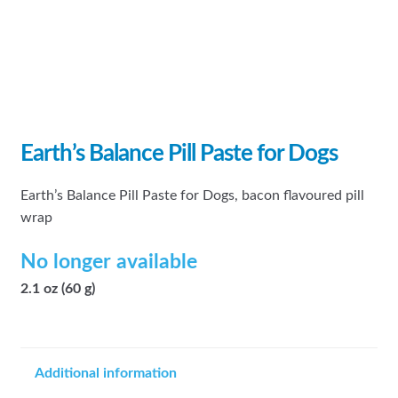
Earth’s Balance Pill Paste for Dogs
Earth’s Balance Pill Paste for Dogs, bacon flavoured pill
wrap
No longer available
2.1 oz (60 g)
Additional information