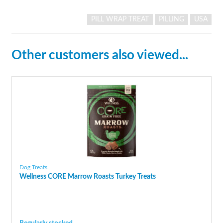
PILL WRAP TREAT
PILLING
USA
Other customers also viewed...
Dog Treats
Wellness CORE Marrow Roasts Turkey Treats