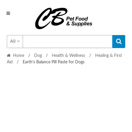
Skip
Skip
to
to
navigation
content
All
Home
/
Dog
/
Health & Wellness
/
Healing & First
Aid
/
Earth’s Balance Pill Paste for Dogs