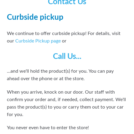
Contact Us
Curbside pickup
We continue to offer curbside pickup! For details, visit
our
Curbside Pickup page
or
Call Us...
...and we'll hold the product(s) for you. You can pay
ahead over the phone or at the store.
When you arrive, knock on our door. Our staff with
confirm your order and, if needed, collect payment. We'll
pass the product(s) to you or carry them out to your car
for you.
You never even have to enter the store!