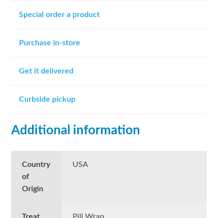
Special order a product
Purchase in-store
Get it delivered
Curbside pickup
Additional information
Country
USA
of
Origin
Treat
Pill Wrap