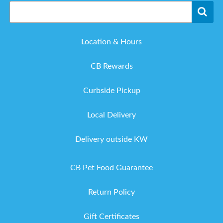
Location & Hours
CB Rewards
Curbside Pickup
Local Delivery
Delivery outside KW
CB Pet Food Guarantee
Return Policy
Gift Certificates