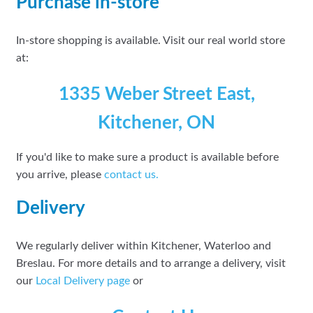
Purchase in-store
In-store shopping is available. Visit our real world store
at:
1335 Weber Street East,
Kitchener, ON
If you'd like to make sure a product is available before
you arrive, please
contact
us.
Delivery
We regularly deliver within Kitchener, Waterloo and
Breslau. For more details and to arrange a delivery, visit
our
Local Delivery page
or