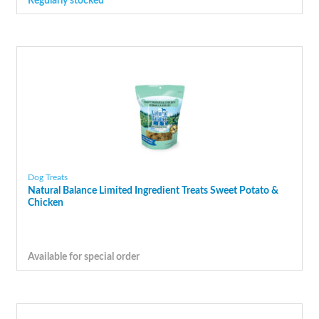
Regularly stocked
Dog Treats
Natural Balance Limited Ingredient Treats Sweet Potato &
Chicken
Available for special order