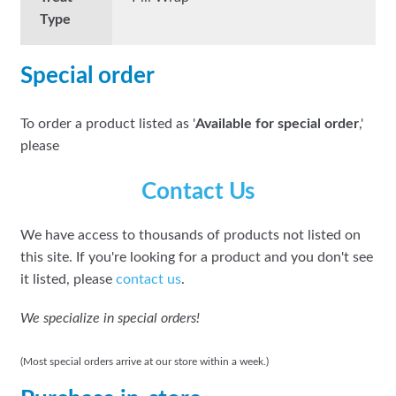
Type
Special order
To order a product listed as '
Available for special order
,'
please
Contact Us
We have access to thousands of products not listed on
this site. If you're looking for a product and you don't see
it listed, please
contact us
.
We specialize in special orders!
(Most special orders arrive at our store within a week.)