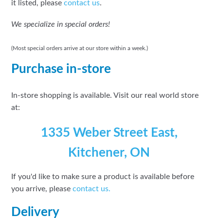
it listed, please
contact us
.
We specialize in special orders!
(Most special orders arrive at our store within a week.)
Purchase in-store
In-store shopping is available. Visit our real world store
at:
1335 Weber Street East,
Kitchener, ON
If you'd like to make sure a product is available before
you arrive, please
contact
us.
Delivery