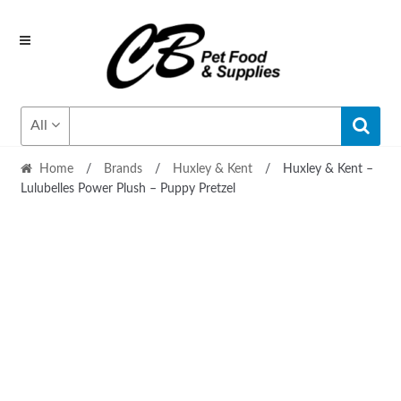
Skip
Skip
to
to
navigation
content
All
Home
/
Brands
/
Huxley & Kent
/
Huxley & Kent –
Lulubelles Power Plush – Puppy Pretzel