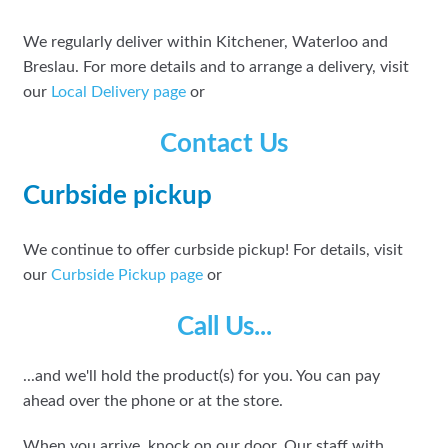
We regularly deliver within Kitchener, Waterloo and
Breslau. For more details and to arrange a delivery, visit
our
Local Delivery page
or
Contact Us
Curbside pickup
We continue to offer curbside pickup! For details, visit
our
Curbside Pickup page
or
Call Us...
...and we'll hold the product(s) for you. You can pay
ahead over the phone or at the store.
When you arrive, knock on our door. Our staff with