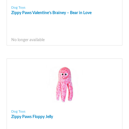
Dog Toys
Zippy Paws Valentine’s Brainey – Bear in Love
No longer available
Dog Toys
Zippy Paws Floppy Jelly