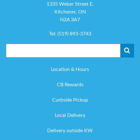
1335 Weber Street E.
Kitchener, ON
N2A 3A7
Tel:
(519) 893-3743
Location & Hours
CB Rewards
Curbside Pickup
Local Delivery
Delivery outside KW