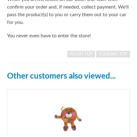
confirm your order and, if needed, collect payment. We'll
pass the product(s) to you or carry them out to your car
for you.
You never even have to enter the store!
PLUSH TOY
SQUEAKY TOY
Other customers also viewed...