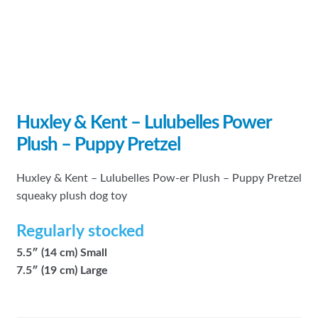
Huxley & Kent – Lulubelles Power
Plush – Puppy Pretzel
Huxley & Kent – Lulubelles Pow-er Plush – Puppy Pretzel
squeaky plush dog toy
Regularly stocked
5.5″ (14 cm) Small
7.5″ (19 cm) Large