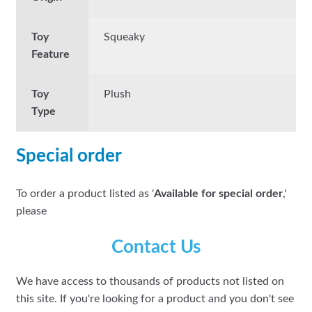
Toy
Squeaky
Feature
Toy
Plush
Type
Special order
To order a product listed as '
Available for special order
,'
please
Contact Us
We have access to thousands of products not listed on
this site. If you're looking for a product and you don't see