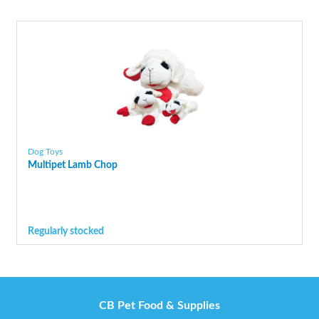
Dog Toys
Multipet Lamb Chop
Regularly stocked
CB Pet Food & Supplies