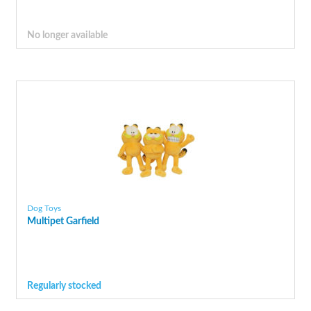
No longer available
Dog Toys
Multipet Garfield
Regularly stocked