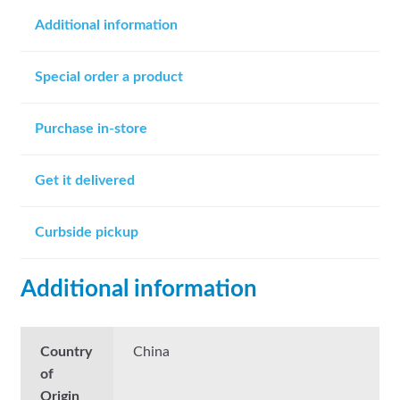
Additional information
Special order a product
Purchase in-store
Get it delivered
Curbside pickup
Additional information
Country
China
of
Origin