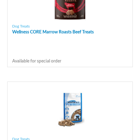
Dog Treats
Wellness CORE Marrow Roasts Beef Treats
Available for special order
Dog Treats