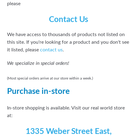
please
Contact Us
We have access to thousands of products not listed on
this site. If you're looking for a product and you don't see
it listed, please
contact us
.
We specialize in special orders!
(Most special orders arrive at our store within a week.)
Purchase in-store
In-store shopping is available. Visit our real world store
at:
1335 Weber Street East,