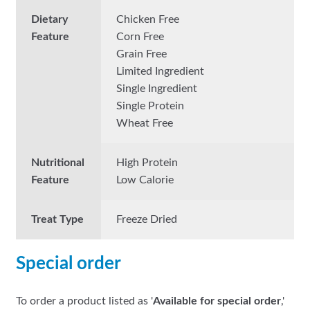
Dietary
Chicken Free
Feature
Corn Free
Grain Free
Limited Ingredient
Single Ingredient
Single Protein
Wheat Free
Nutritional
High Protein
Feature
Low Calorie
Treat Type
Freeze Dried
Special order
To order a product listed as '
Available for special order
,'