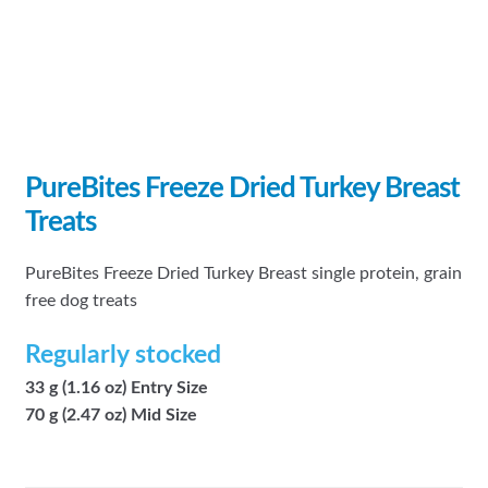
PureBites Freeze Dried Turkey Breast
Treats
PureBites Freeze Dried Turkey Breast single protein, grain
free dog treats
Regularly stocked
33 g (1.16 oz) Entry Size
70 g (2.47 oz) Mid Size