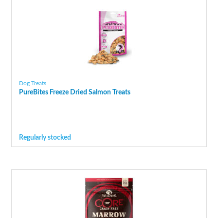
Dog Treats
PureBites Freeze Dried Salmon Treats
Regularly stocked