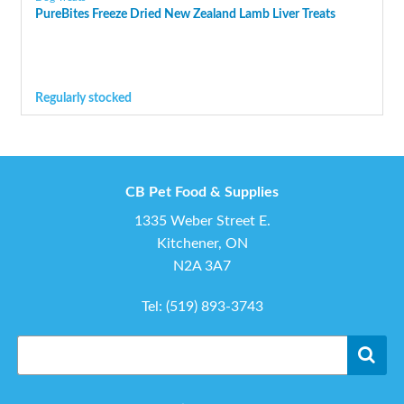
PureBites Freeze Dried New Zealand Lamb Liver Treats
Regularly stocked
CB Pet Food & Supplies
1335 Weber Street E.
Kitchener, ON
N2A 3A7
Tel:
(519) 893-3743