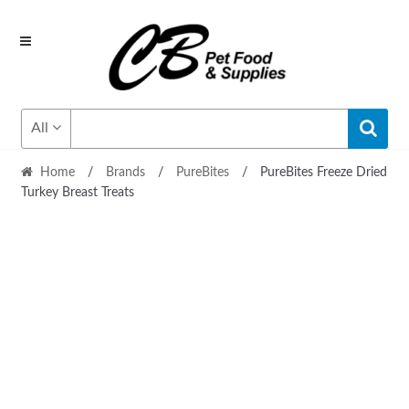
Skip
Skip
to
to
navigation
content
All
Home
/
Brands
/
PureBites
/
PureBites Freeze Dried
Turkey Breast Treats