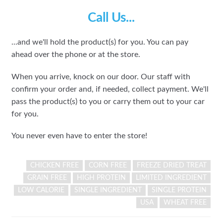
Call Us...
...and we'll hold the product(s) for you. You can pay
ahead over the phone or at the store.
When you arrive, knock on our door. Our staff with
confirm your order and, if needed, collect payment. We'll
pass the product(s) to you or carry them out to your car
for you.
You never even have to enter the store!
CHICKEN FREE
CORN FREE
FREEZE DRIED TREAT
GRAIN FREE
HIGH PROTEIN
LIMITED INGREDIENT
LOW CALORIE
SINGLE INGREDIENT
SINGLE PROTEIN
USA
WHEAT FREE