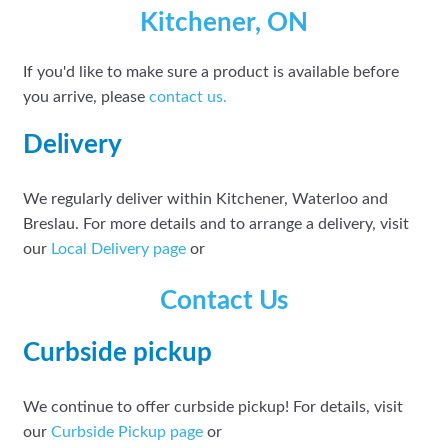
Kitchener, ON
If you'd like to make sure a product is available before
you arrive, please
contact
us.
Delivery
We regularly deliver within Kitchener, Waterloo and
Breslau. For more details and to arrange a delivery, visit
our
Local Delivery page
or
Contact Us
Curbside pickup
We continue to offer curbside pickup! For details, visit
our
Curbside Pickup page
or