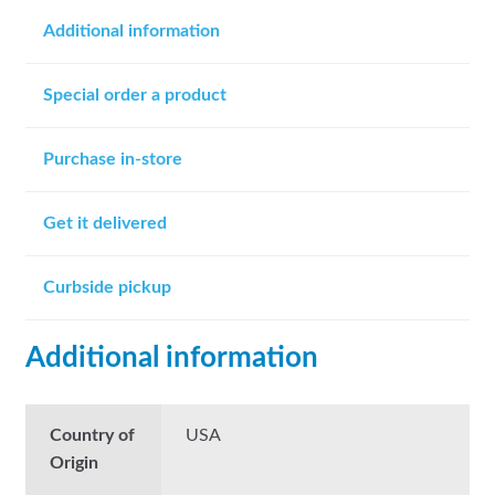
Additional information
Special order a product
Purchase in-store
Get it delivered
Curbside pickup
Additional information
Country of
USA
Origin