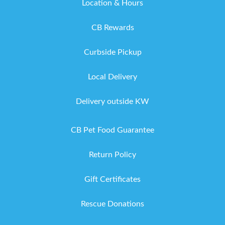
Location & Hours
CB Rewards
Curbside Pickup
Local Delivery
Delivery outside KW
CB Pet Food Guarantee
Return Policy
Gift Certificates
Rescue Donations