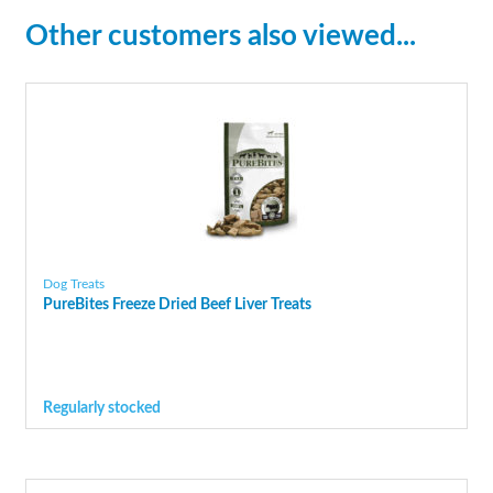
Other customers also viewed...
Dog Treats
PureBites Freeze Dried Beef Liver Treats
Regularly stocked