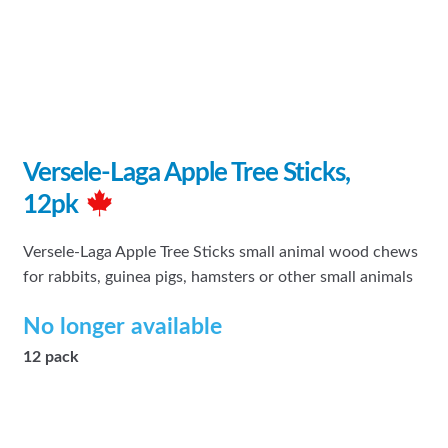
Versele-Laga Apple Tree Sticks,
12pk
Versele-Laga Apple Tree Sticks small animal wood chews
for rabbits, guinea pigs, hamsters or other small animals
No longer available
12 pack