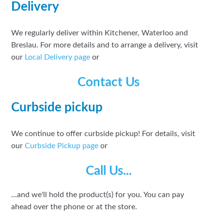
Delivery
We regularly deliver within Kitchener, Waterloo and
Breslau. For more details and to arrange a delivery, visit
our
Local Delivery page
or
Contact Us
Curbside pickup
We continue to offer curbside pickup! For details, visit
our
Curbside Pickup page
or
Call Us...
...and we'll hold the product(s) for you. You can pay
ahead over the phone or at the store.