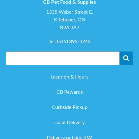
CB Pet Food & Supplies
1335 Weber Street E.
Kitchener, ON
N2A 3A7
Tel:
(519) 893-3743
Location & Hours
CB Rewards
Curbside Pickup
Local Delivery
Delivery outside KW