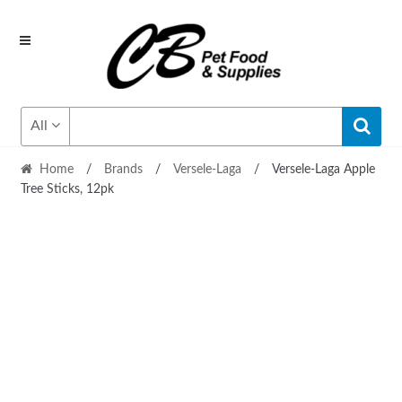
Skip
Skip
to
to
navigation
content
All
Home
/
Brands
/
Versele-Laga
/
Versele-Laga Apple
Tree Sticks, 12pk