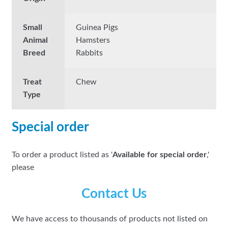
Small
Guinea Pigs
Animal
Hamsters
Breed
Rabbits
Treat
Chew
Type
Special order
To order a product listed as '
Available for special order
,'
please
Contact Us
We have access to thousands of products not listed on