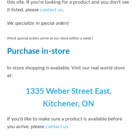
this site. If you're looking for a product and you don't see
it listed, please
contact us
.
We specialize in special orders!
(Most special orders arrive at our store within a week.)
Purchase in-store
In-store shopping is available. Visit our real world store
at:
1335 Weber Street East,
Kitchener, ON
If you'd like to make sure a product is available before
you arrive, please
contact
us.