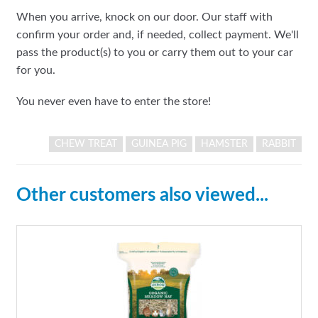
When you arrive, knock on our door. Our staff with
confirm your order and, if needed, collect payment. We'll
pass the product(s) to you or carry them out to your car
for you.
You never even have to enter the store!
CHEW TREAT
GUINEA PIG
HAMSTER
RABBIT
Other customers also viewed...