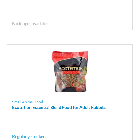
No longer available
Small Animal Food
Ecotrition Essential Blend Food for Adult Rabbits
Regularly stocked