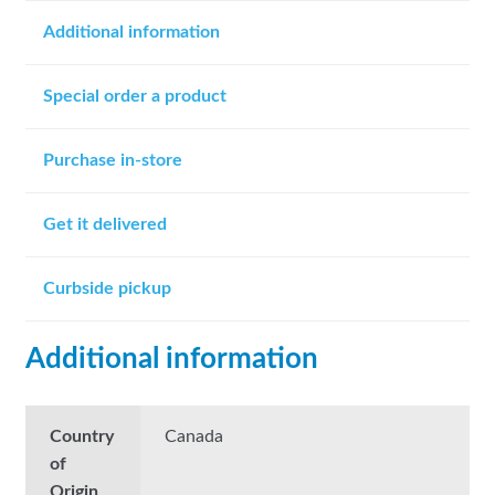
Additional information
Special order a product
Purchase in-store
Get it delivered
Curbside pickup
Additional information
Country
Canada
of
Origin