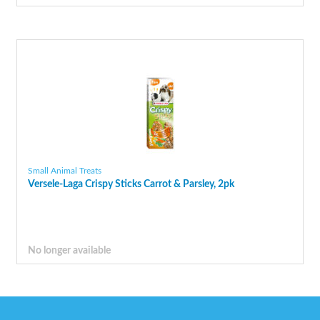
Small Animal Treats
Versele-Laga Crispy Sticks Carrot & Parsley, 2pk
No longer available