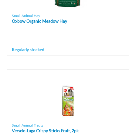
Small Animal Hay
Oxbow Organic Meadow Hay
Regularly stocked
Small Animal Treats
Versele-Laga Crispy Sticks Fruit, 2pk