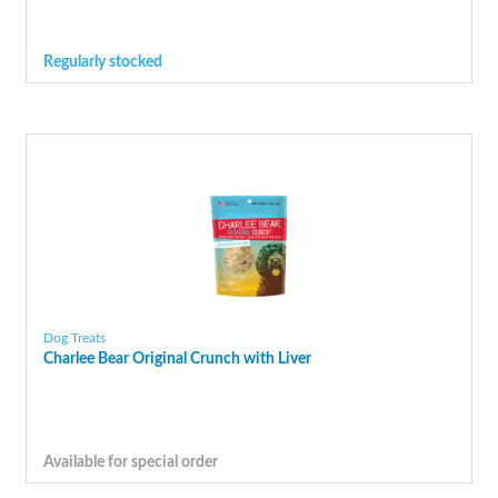
Regularly stocked
Dog Treats
Charlee Bear Original Crunch with Liver
Available for special order