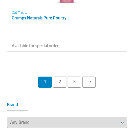
Cat Treats
Crumps Naturals Pure Poultry
Available for special order
1
2
3
→
Brand