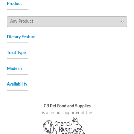
Product
Dietary Feature
Treat Type
Made in
Availability
CB Pet Food and Supplies
is a proud supporter of the