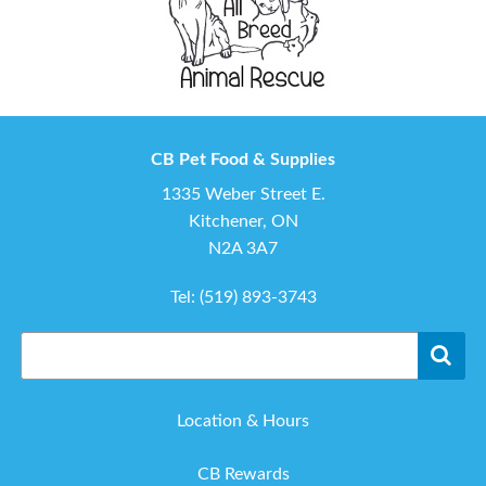
CB Pet Food & Supplies
1335 Weber Street E.
Kitchener, ON
N2A 3A7
Tel:
(519) 893-3743
Location & Hours
CB Rewards