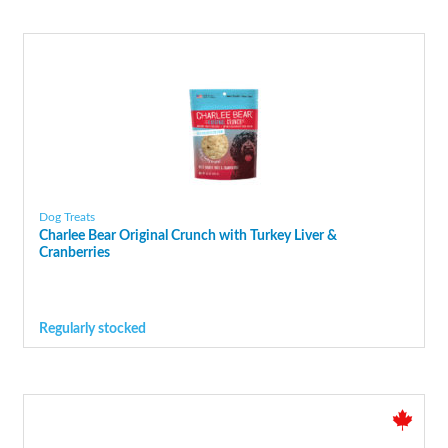
Dog Treats
Charlee Bear Original Crunch with Turkey Liver &
Cranberries
Regularly stocked