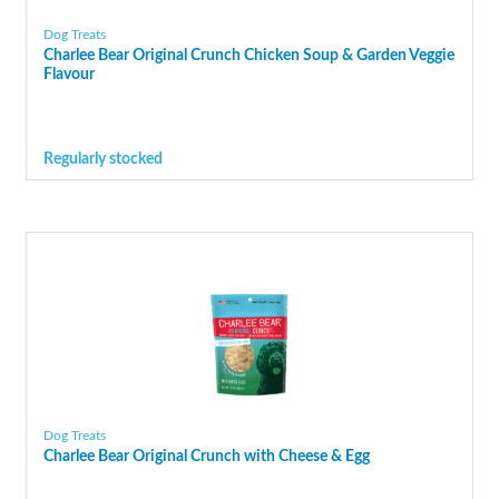
Dog Treats
Charlee Bear Original Crunch Chicken Soup & Garden Veggie
Flavour
Regularly stocked
Dog Treats
Charlee Bear Original Crunch with Cheese & Egg