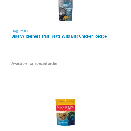
Dog Treats
Blue Wilderness Trail Treats Wild Bits Chicken Recipe
Available for special order