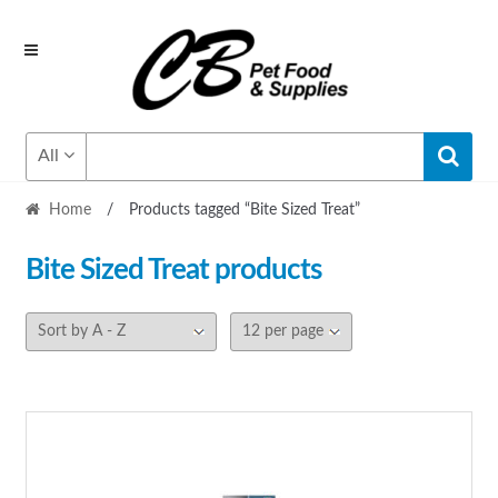
Skip
Skip
to
to
navigation
content
All
Home
/
Products tagged “Bite Sized Treat”
Bite Sized Treat
products