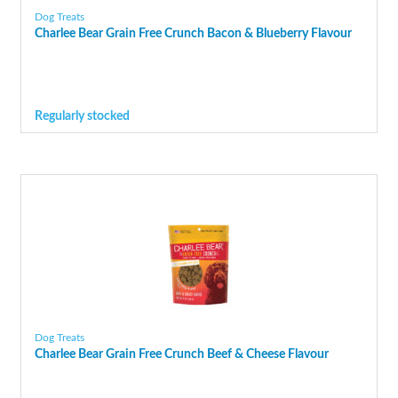
Dog Treats
Charlee Bear Grain Free Crunch Bacon & Blueberry Flavour
Regularly stocked
Dog Treats
Charlee Bear Grain Free Crunch Beef & Cheese Flavour