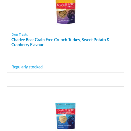
Dog Treats
Charlee Bear Grain Free Crunch Turkey, Sweet Potato &
Cranberry Flavour
Regularly stocked