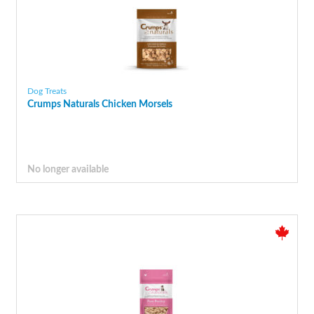
Dog Treats
Crumps Naturals Chicken Morsels
No longer available