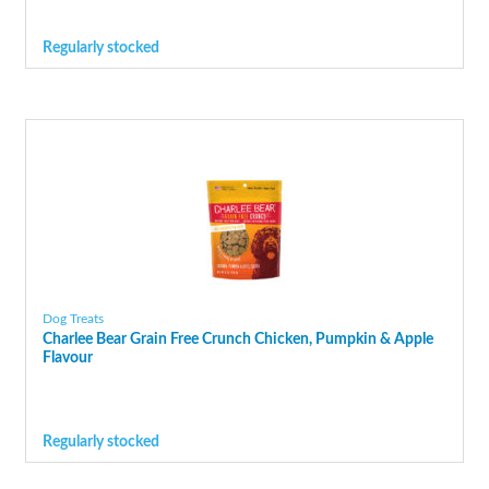
Regularly stocked
Dog Treats
Charlee Bear Grain Free Crunch Chicken, Pumpkin & Apple
Flavour
Regularly stocked