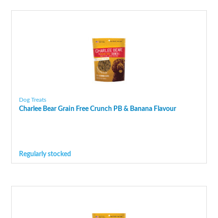
Dog Treats
Charlee Bear Grain Free Crunch PB & Banana Flavour
Regularly stocked