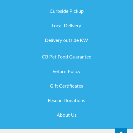
Curbside Pickup
Local Delivery
Delivery outside KW
CB Pet Food Guarantee
Return Policy
Gift Certificates
Rescue Donations
About Us