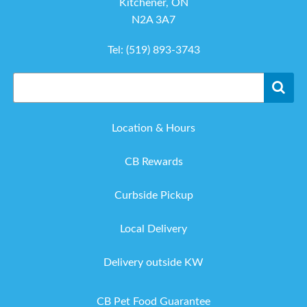
Kitchener, ON
N2A 3A7
Tel:
(519) 893-3743
Location & Hours
CB Rewards
Curbside Pickup
Local Delivery
Delivery outside KW
CB Pet Food Guarantee