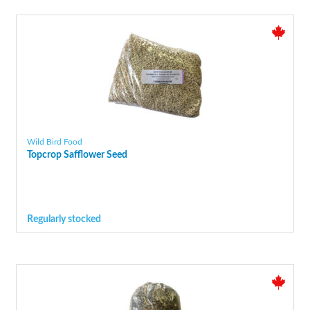
Wild Bird Food
Topcrop Safflower Seed
Regularly stocked