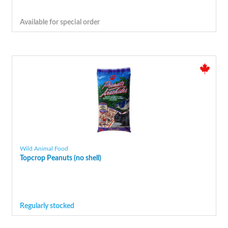
Available for special order
Wild Animal Food
Topcrop Peanuts (no shell)
Regularly stocked