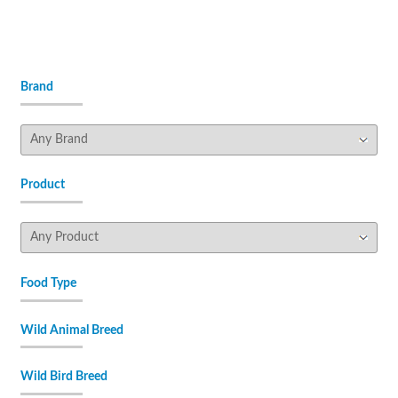
Brand
Product
Food Type
Wild Animal Breed
Wild Bird Breed