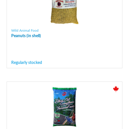
Wild Animal Food
Peanuts (in shell)
Regularly stocked