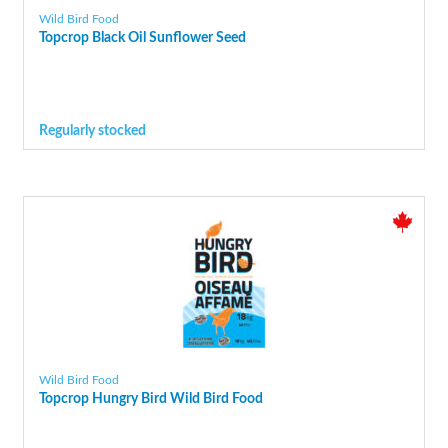
Wild Bird Food
Topcrop Black Oil Sunflower Seed
Regularly stocked
Wild Bird Food
Topcrop Hungry Bird Wild Bird Food