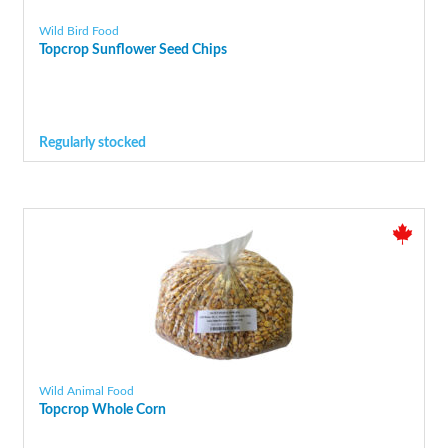
Wild Bird Food
Topcrop Sunflower Seed Chips
Regularly stocked
Wild Animal Food
Topcrop Whole Corn