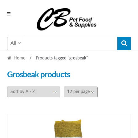
Skip
Skip
to
to
navigation
content
All
Home
/
Products tagged “grosbeak”
Grosbeak
products