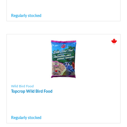
Regularly stocked
Wild Bird Food
Topcrop Wild Bird Food
Regularly stocked