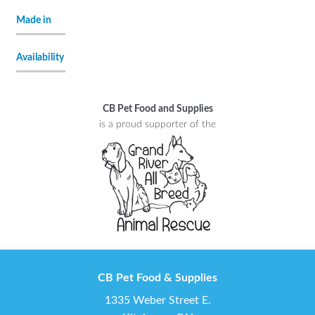
Made in
Availability
CB Pet Food and Supplies
is a proud supporter of the
CB Pet Food & Supplies
1335 Weber Street E.