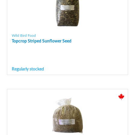
Wild Bird Food
Topcrop Striped Sunflower Seed
Regularly stocked