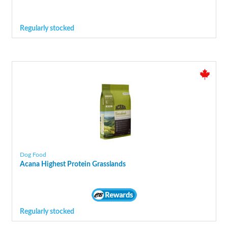
Regularly stocked
Dog Food
Acana Highest Protein Grasslands
Regularly stocked