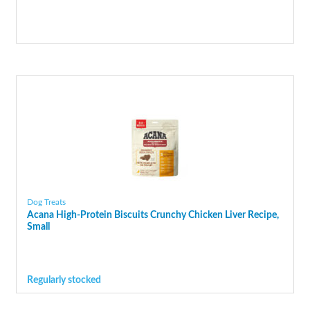
Dog Treats
Acana High-Protein Biscuits Crunchy Chicken Liver Recipe,
Small
Regularly stocked