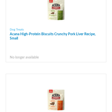
Dog Treats
Acana High-Protein Biscuits Crunchy Pork Liver Recipe,
Small
No longer available