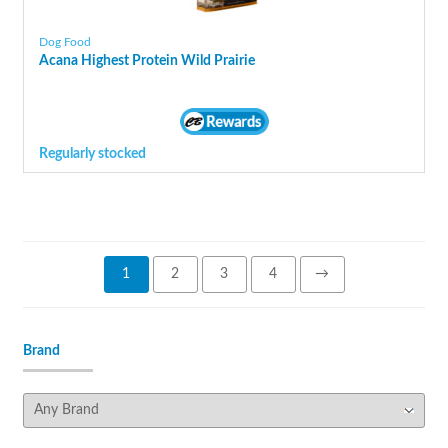
Dog Food
Acana Highest Protein Wild Prairie
Regularly stocked
1
2
3
4
→
Brand