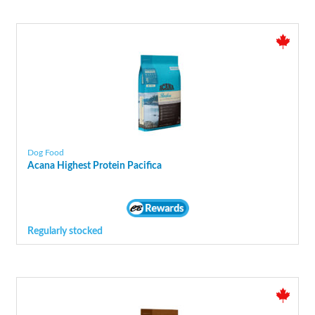
Dog Food
Acana Highest Protein Pacifica
Regularly stocked