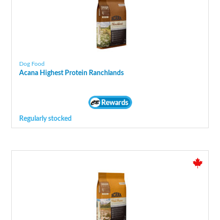
Dog Food
Acana Highest Protein Ranchlands
Regularly stocked