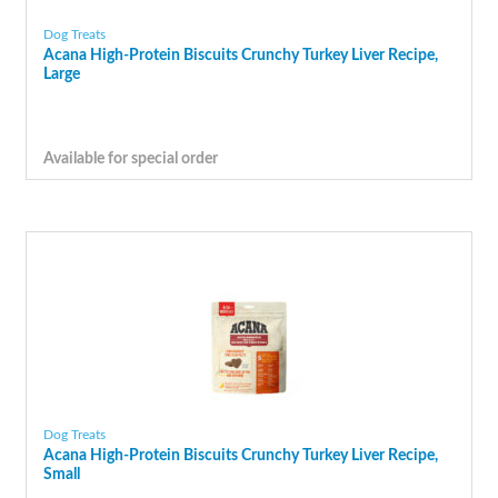
Dog Treats
Acana High-Protein Biscuits Crunchy Turkey Liver Recipe,
Large
Available for special order
Dog Treats
Acana High-Protein Biscuits Crunchy Turkey Liver Recipe,
Small