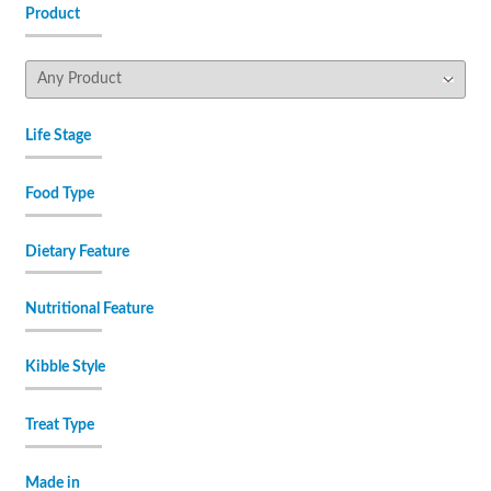
Product
Life Stage
Food Type
Dietary Feature
Nutritional Feature
Kibble Style
Treat Type
Made in