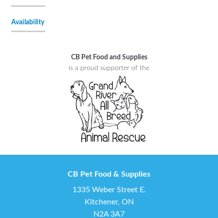
Availability
CB Pet Food and Supplies
is a proud supporter of the
CB Pet Food & Supplies
1335 Weber Street E.
Kitchener, ON
N2A 3A7