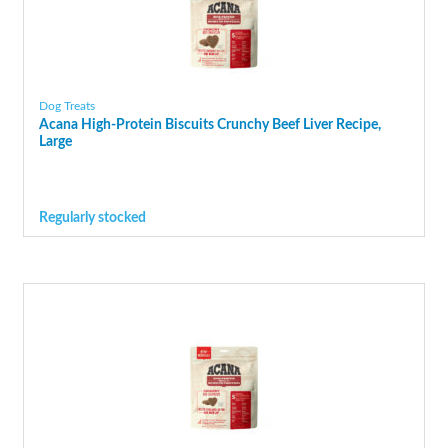
Dog Treats
Acana High-Protein Biscuits Crunchy Beef Liver Recipe,
Large
Regularly stocked