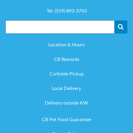
Tel:
(519) 893-3743
Location & Hours
CB Rewards
Curbside Pickup
Local Delivery
Delivery outside KW
CB Pet Food Guarantee