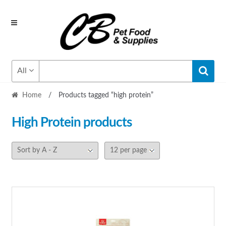
Skip
Skip
to
to
navigation
content
All
Home
/
Products tagged “high protein”
High Protein
products