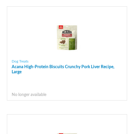
Dog Treats
Acana High-Protein Biscuits Crunchy Pork Liver Recipe,
Large
No longer available