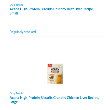
Dog Treats
Acana High-Protein Biscuits Crunchy Beef Liver Recipe,
Small
Regularly stocked
Dog Treats
Acana High-Protein Biscuits Crunchy Chicken Liver Recipe,
Large