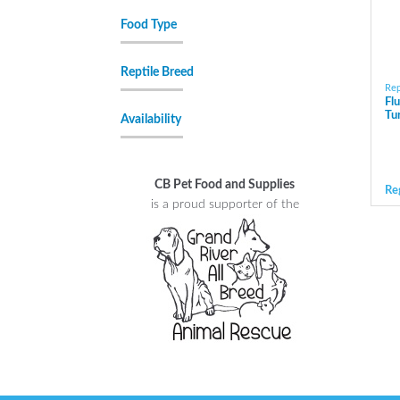
Food Type
Reptile Breed
Rep
Fl
Tu
Availability
CB Pet Food and Supplies
Re
is a proud supporter of the