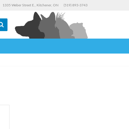
1335 Weber Street E., Kitchener, ON
(519) 893-3743