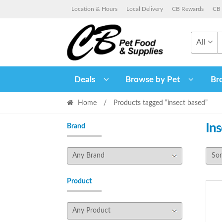
Skip
Skip
Location & Hours
Local Delivery
CB Rewards
CB 
to
to
navigation
content
All
Deals
Browse by Pet
Br
Home
/
Products tagged “insect based”
In
Brand
Product