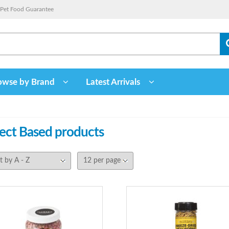
Pet Food Guarantee
owse by Brand
Latest Arrivals
sect Based
products