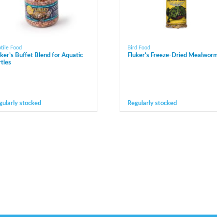
tile Food
Bird Food
uker’s Buffet Blend for Aquatic
Fluker’s Freeze-Dried Mealwor
rtles
gularly stocked
Regularly stocked