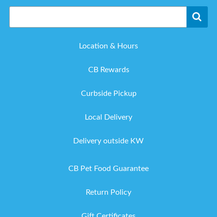
Location & Hours
CB Rewards
Curbside Pickup
Local Delivery
Delivery outside KW
CB Pet Food Guarantee
Return Policy
Gift Certificates