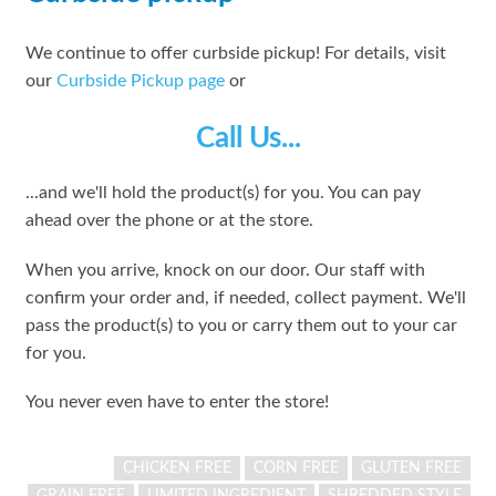
We continue to offer curbside pickup! For details, visit
our
Curbside Pickup page
or
Call Us...
...and we'll hold the product(s) for you. You can pay
ahead over the phone or at the store.
When you arrive, knock on our door. Our staff with
confirm your order and, if needed, collect payment. We'll
pass the product(s) to you or carry them out to your car
for you.
You never even have to enter the store!
CHICKEN FREE
CORN FREE
GLUTEN FREE
GRAIN FREE
LIMITED INGREDIENT
SHREDDED STYLE