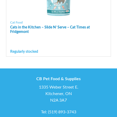
Cat Food
Cats in the Kitchen – Slide N’ Serve – Cat Times at
Fridgemont
Regularly stocked
CB Pet Food & Supplies
1335 Weber Street E.
Kitchener, ON
N2A 3A7
Tel:
(519) 893-3743