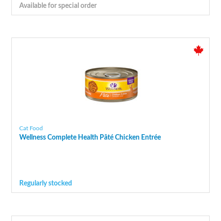
Available for special order
Cat Food
Wellness Complete Health Pâté Chicken Entrée
Regularly stocked