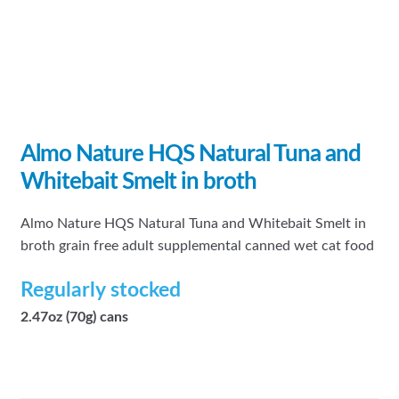
Almo Nature HQS Natural Tuna and
Whitebait Smelt in broth
Almo Nature HQS Natural Tuna and Whitebait Smelt in
broth grain free adult supplemental canned wet cat food
Regularly stocked
2.47oz (70g) cans