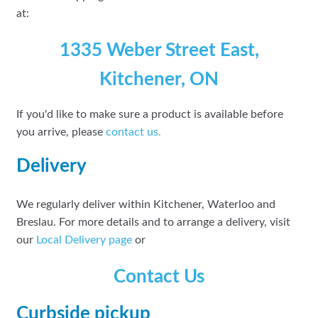
at:
1335 Weber Street East,
Kitchener, ON
If you'd like to make sure a product is available before
you arrive, please
contact
us.
Delivery
We regularly deliver within Kitchener, Waterloo and
Breslau. For more details and to arrange a delivery, visit
our
Local Delivery page
or
Contact Us
Curbside pickup