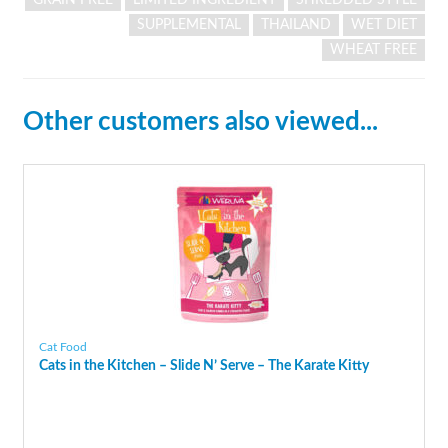
SUPPLEMENTAL
THAILAND
WET DIET
WHEAT FREE
Other customers also viewed...
Cat Food
Cats in the Kitchen – Slide N’ Serve – The Karate Kitty