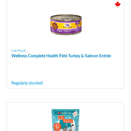
Cat Food
Wellness Complete Health Pâté Turkey & Salmon Entrée
Regularly stocked