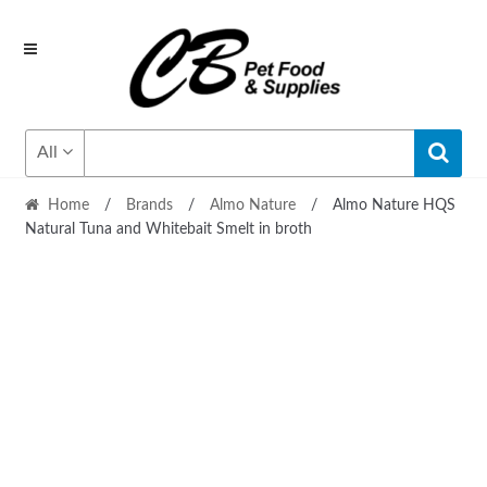
Skip
Skip
to
to
navigation
content
All
Home
/
Brands
/
Almo Nature
/
Almo Nature HQS
Natural Tuna and Whitebait Smelt in broth