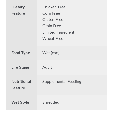
Dietary
Chicken Free
Feature
Corn Free
Gluten Free
Grain Free
Limited Ingredient
Wheat Free
Food Type
Wet (can)
Life Stage
Adult
Nutritional
Supplemental Feeding
Feature
Wet Style
Shredded