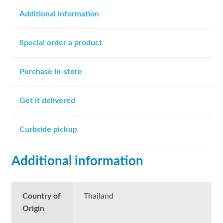
Additional information
Special order a product
Purchase in-store
Get it delivered
Curbside pickup
Additional information
Country of
Thailand
Origin