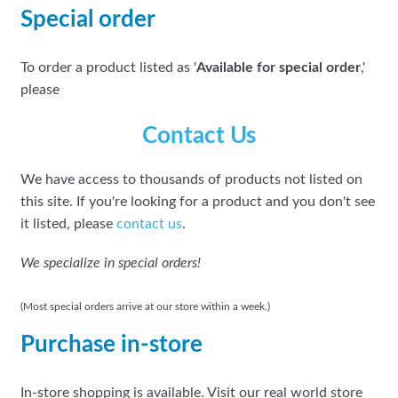
Special order
To order a product listed as '
Available for special order
,'
please
Contact Us
We have access to thousands of products not listed on
this site. If you're looking for a product and you don't see
it listed, please
contact us
.
We specialize in special orders!
(Most special orders arrive at our store within a week.)
Purchase in-store
In-store shopping is available. Visit our real world store