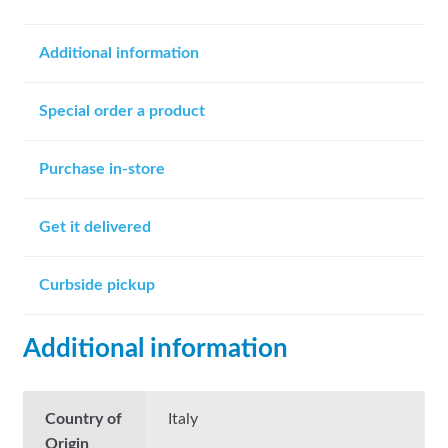
Additional information
Special order a product
Purchase in-store
Get it delivered
Curbside pickup
Additional information
Country of
Italy
Origin