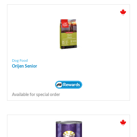
Dog Food
Orijen Senior
Available for special order