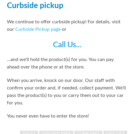
Curbside pickup
We continue to offer curbside pickup! For details, visit
our
Curbside Pickup page
or
Call Us...
...and we'll hold the product(s) for you. You can pay
ahead over the phone or at the store.
When you arrive, knock on our door. Our staff with
confirm your order and, if needed, collect payment. We'll
pass the product(s) to you or carry them out to your car
for you.
You never even have to enter the store!
ADULT
CHICKEN FREE
CORN FREE
DRY DIET