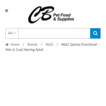
Skip
Skip
to
to
navigation
content
All
Home
/
Brands
/
N&D
/
N&D Quinoa Functional –
Skin & Coat Herring Adult