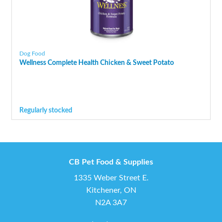
Dog Food
Wellness Complete Health Chicken & Sweet Potato
Regularly stocked
CB Pet Food & Supplies
1335 Weber Street E.
Kitchener, ON
N2A 3A7