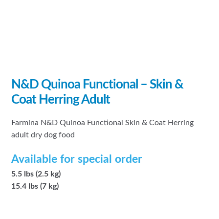
N&D Quinoa Functional – Skin &
Coat Herring Adult
Farmina N&D Quinoa Functional Skin & Coat Herring
adult dry dog food
Available for special order
5.5 lbs (2.5 kg)
15.4 lbs (7 kg)