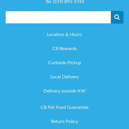
Tel:
(519) 893-3743
Location & Hours
CB Rewards
Curbside Pickup
Local Delivery
Delivery outside KW
CB Pet Food Guarantee
Return Policy