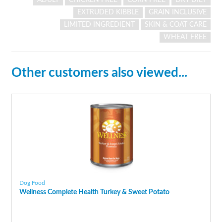
EXTRUDED KIBBLE
GRAIN INCLUSIVE
LIMITED INGREDIENT
SKIN & COAT CARE
WHEAT FREE
Other customers also viewed...
Dog Food
Wellness Complete Health Turkey & Sweet Potato