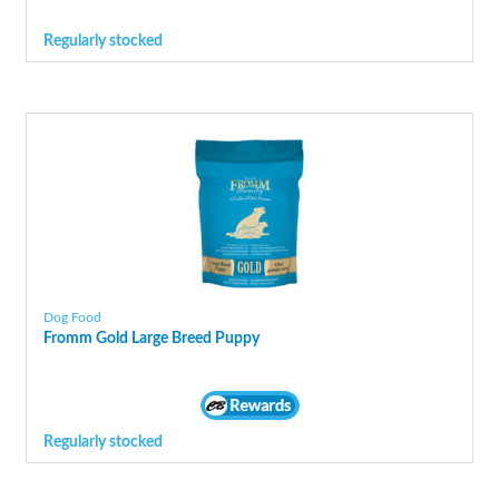
Regularly stocked
Dog Food
Fromm Gold Large Breed Puppy
Regularly stocked