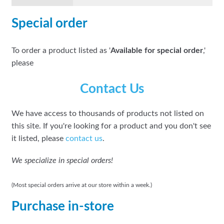
Special order
To order a product listed as '
Available for special order
,'
please
Contact Us
We have access to thousands of products not listed on
this site. If you're looking for a product and you don't see
it listed, please
contact us
.
We specialize in special orders!
(Most special orders arrive at our store within a week.)
Purchase in-store