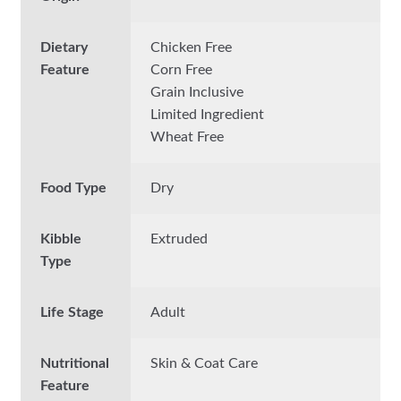
Dietary
Chicken Free
Feature
Corn Free
Grain Inclusive
Limited Ingredient
Wheat Free
Food Type
Dry
Kibble
Extruded
Type
Life Stage
Adult
Nutritional
Skin & Coat Care
Feature