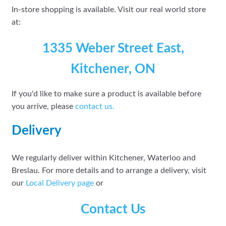
In-store shopping is available. Visit our real world store
at:
1335 Weber Street East,
Kitchener, ON
If you'd like to make sure a product is available before
you arrive, please
contact
us.
Delivery
We regularly deliver within Kitchener, Waterloo and
Breslau. For more details and to arrange a delivery, visit
our
Local Delivery page
or
Contact Us