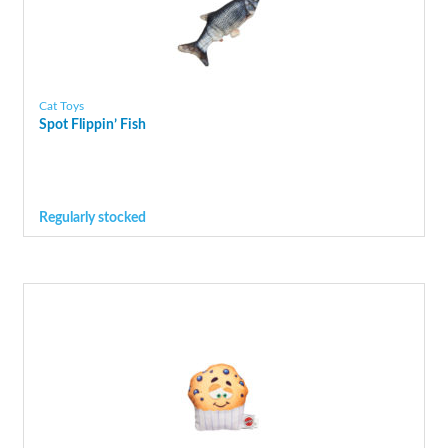
Cat Toys
Spot Flippin’ Fish
Regularly stocked