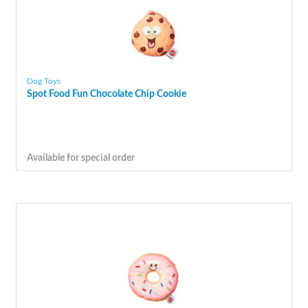
Dog Toys
Spot Food Fun Chocolate Chip Cookie
Available for special order