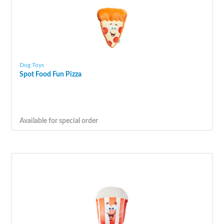
Dog Toys
Spot Food Fun Pizza
Available for special order