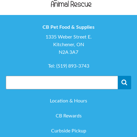
CB Pet Food & Supplies
1335 Weber Street E.
Kitchener, ON
N2A 3A7
Tel:
(519) 893-3743
Location & Hours
CB Rewards
Curbside Pickup