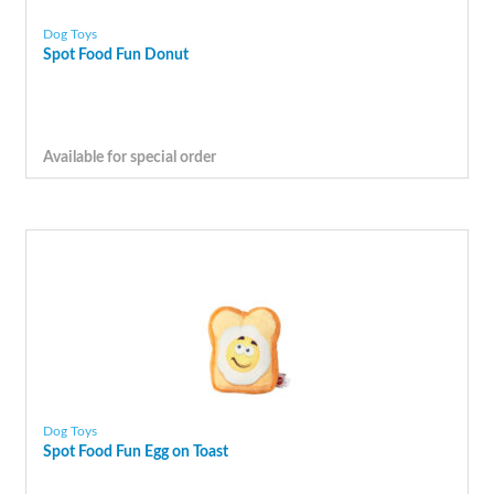
Dog Toys
Spot Food Fun Donut
Available for special order
Dog Toys
Spot Food Fun Egg on Toast