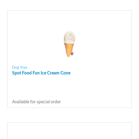
Dog Toys
Spot Food Fun Ice Cream Cone
Available for special order