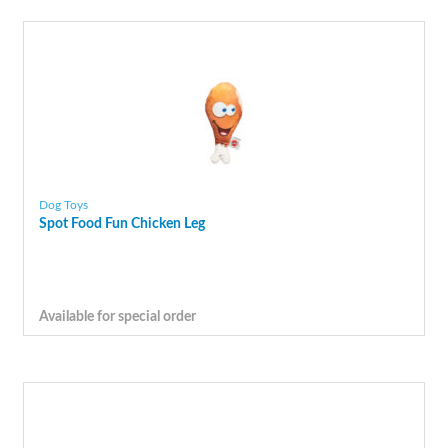
Dog Toys
Spot Food Fun Chicken Leg
Available for special order