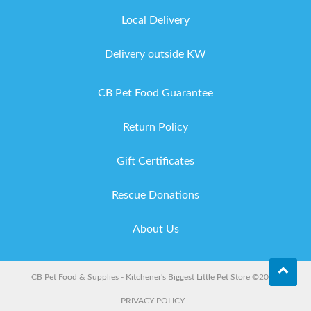
Local Delivery
Delivery outside KW
CB Pet Food Guarantee
Return Policy
Gift Certificates
Rescue Donations
About Us
CB Pet Food & Supplies - Kitchener's Biggest Little Pet Store ©2026.
PRIVACY POLICY