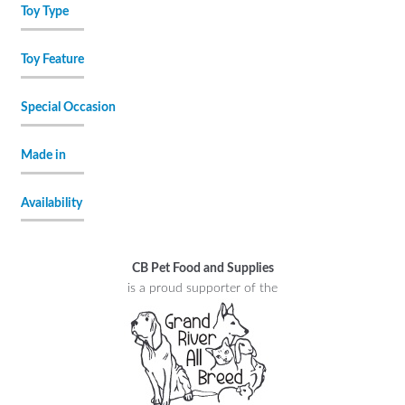
Toy Type
Toy Feature
Special Occasion
Made in
Availability
CB Pet Food and Supplies
is a proud supporter of the