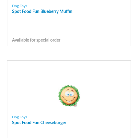
Dog Toys
Spot Food Fun Blueberry Muffin
Available for special order
Dog Toys
Spot Food Fun Cheeseburger