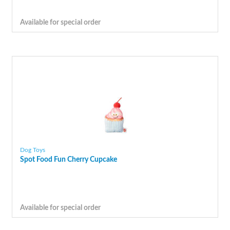
Available for special order
Dog Toys
Spot Food Fun Cherry Cupcake
Available for special order