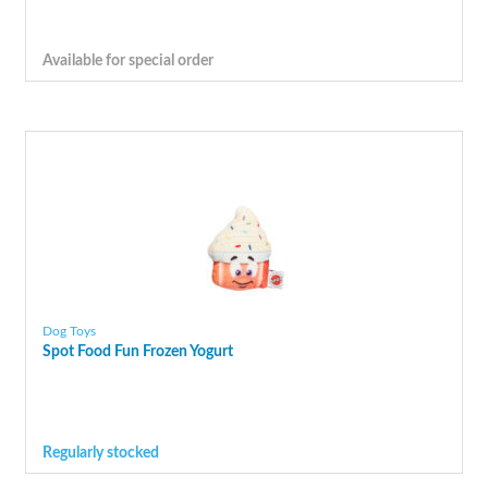
Available for special order
Dog Toys
Spot Food Fun Frozen Yogurt
Regularly stocked