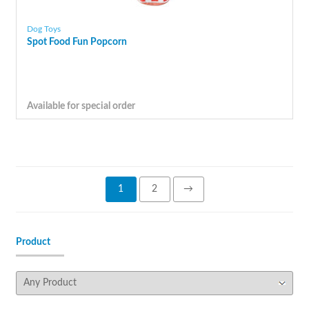
Dog Toys
Spot Food Fun Popcorn
Available for special order
1
2
→
Product