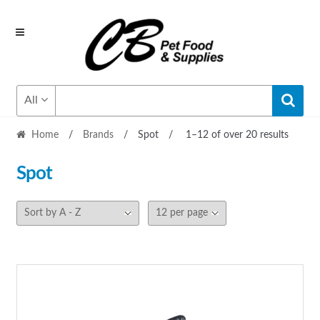
Skip
Skip
to
to
navigation
content
All
Home
/
Brands
/
Spot
/
1–12 of over 20 results
Spot