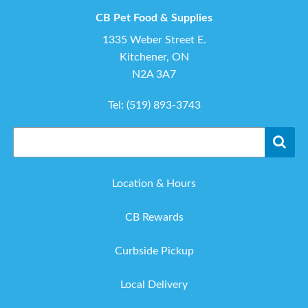
CB Pet Food & Supplies
1335 Weber Street E.
Kitchener, ON
N2A 3A7
Tel:
(519) 893-3743
Location & Hours
CB Rewards
Curbside Pickup
Local Delivery