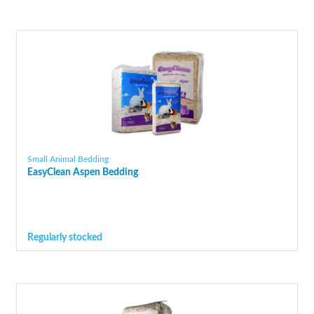
Small Animal Bedding
EasyClean Aspen Bedding
Regularly stocked