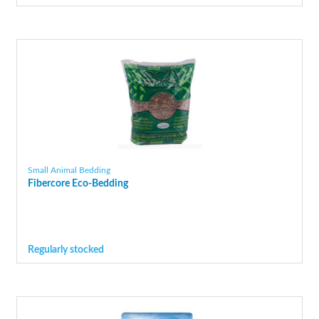
Small Animal Bedding
Fibercore Eco-Bedding
Regularly stocked