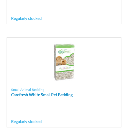
Regularly stocked
Small Animal Bedding
Carefresh White Small Pet Bedding
Regularly stocked