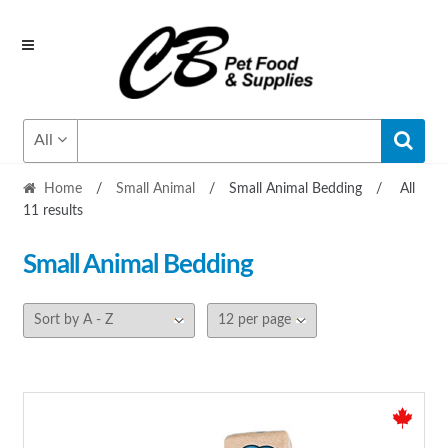
Skip
Skip
to
to
navigation
content
All
Home
/
Small Animal
/
Small Animal Bedding
/
All
11 results
Small Animal Bedding