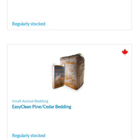
Regularly stocked
Small Animal Bedding
EasyClean Pine/Cedar Bedding
Regularly stocked