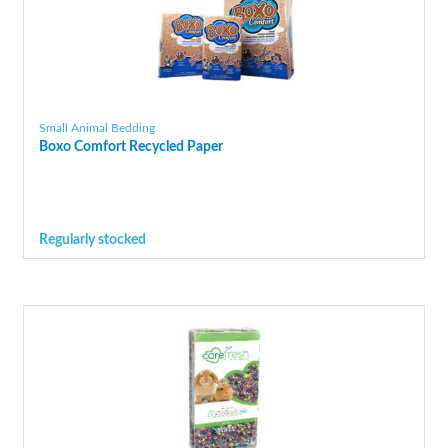
Small Animal Bedding
Boxo Comfort Recycled Paper
Regularly stocked