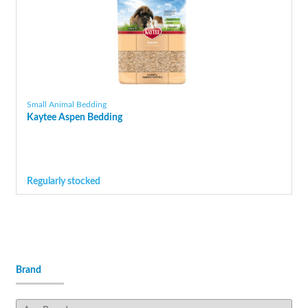
Small Animal Bedding
Kaytee Aspen Bedding
Regularly stocked
Brand