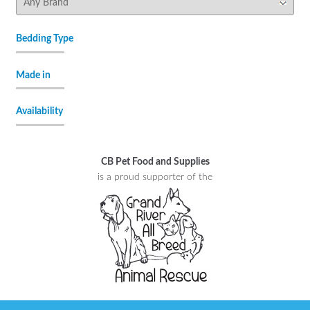
Bedding Type
Made in
Availability
CB Pet Food and Supplies
is a proud supporter of the