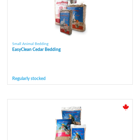
Small Animal Bedding
EasyClean Cedar Bedding
Regularly stocked