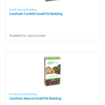
Small Animal Bedding
Carefresh Confetti Small Pet Bedding
Available for special order
Small Animal Bedding
Carefresh Natural Small Pet Bedding