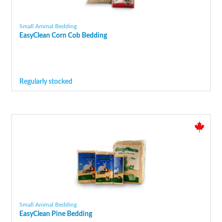
Small Animal Bedding
EasyClean Corn Cob Bedding
Regularly stocked
Small Animal Bedding
EasyClean Pine Bedding